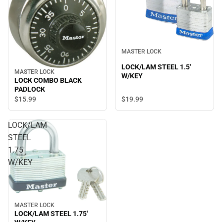
MASTER LOCK
LOCK/LAM STEEL 1.5'
MASTER LOCK
W/KEY
LOCK COMBO BLACK
PADLOCK
$15.
99
$19.
99
LOCK/LAM
STEEL
1.75'
W/KEY
MASTER LOCK
LOCK/LAM STEEL 1.75'