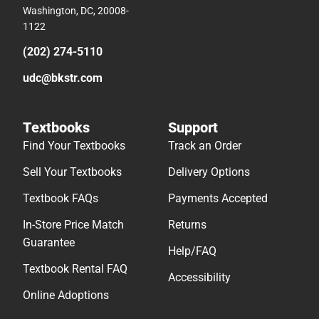
Washington, DC, 20008-
1122
(202) 274-5110
udc@bkstr.com
Textbooks
Support
Find Your Textbooks
Track an Order
Sell Your Textbooks
Delivery Options
Textbook FAQs
Payments Accepted
In-Store Price Match
Returns
Guarantee
Help/FAQ
Textbook Rental FAQ
Accessibility
Online Adoptions