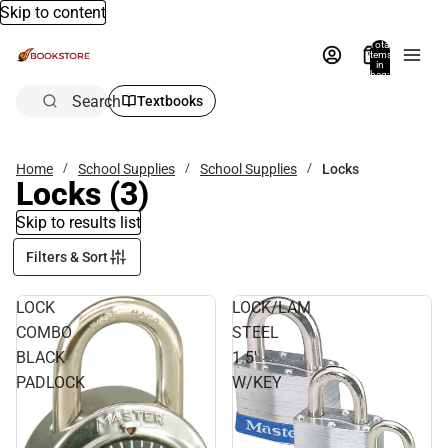
Skip to content
Total
items
in
bag:
0
Search
Textbooks
Home
School Supplies
School Supplies
Locks
Locks
(3)
Skip to results list
Filters & Sort
LOCK
LOCK/LAM
COMBO
STEEL
BLACK
1.5'
PADLOCK
W/KEY