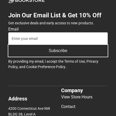
Join Our Email List & Get 10% Off
Get exclusive deals and early access to new products.
Email
Subscribe
By providing my email, I accept the
Terms of Use
,
Privacy
Policy
, and
Cookie Preference Policy
.
Company
View Store Hours
Address
Contact
4200 Connecticut Ave NW
BLDG 38, Level A