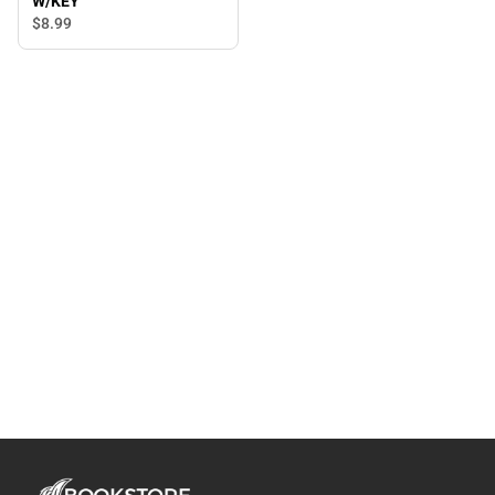
W/KEY
$8.
99